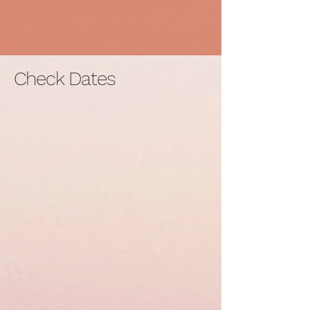
Check Dates